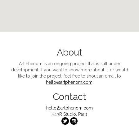
About
Art Phenom
is an ongoing project that is still under
development. If you want to know more about it, or would
like to join the project, feel free to shout an email to
hello@artphenom.com
.
Contact
hello@artphenom.com
K43R Studio, Paris